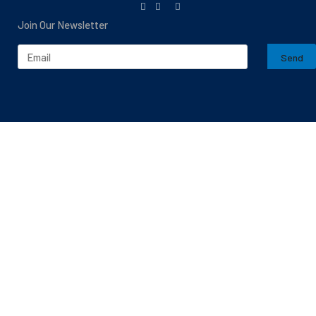
Join Our Newsletter