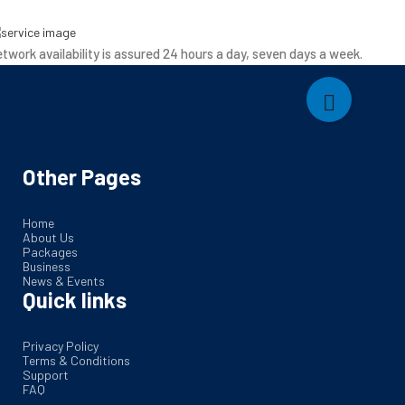
twork availability is assured 24 hours a day, seven days a week.
Other Pages
Home
About Us
Packages
Business
News & Events
Quick links
Privacy Policy
Terms & Conditions
Support
FAQ