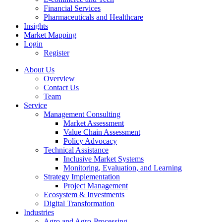
Financial Services
Pharmaceuticals and Healthcare
Insights
Market Mapping
Login
Register
About Us
Overview
Contact Us
Team
Service
Management Consulting
Market Assessment
Value Chain Assessment
Policy Advocacy
Technical Assistance
Inclusive Market Systems
Monitoring, Evaluation, and Learning
Strategy Implementation
Project Management
Ecosystem & Investments
Digital Transformation
Industries
Agro and Agro-Processing