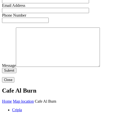
Email Address
Phone Number
Message
Close
Cafe Al Burn
Home
Map location
Cafe Al Burn
Cripla