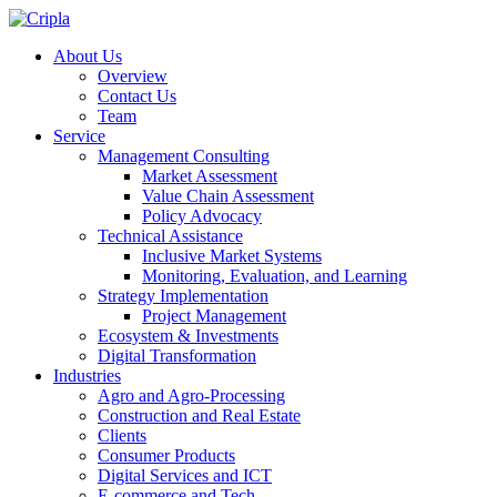
About Us
Overview
Contact Us
Team
Service
Management Consulting
Market Assessment
Value Chain Assessment
Policy Advocacy
Technical Assistance
Inclusive Market Systems
Monitoring, Evaluation, and Learning
Strategy Implementation
Project Management
Ecosystem & Investments
Digital Transformation
Industries
Agro and Agro-Processing
Construction and Real Estate
Clients
Consumer Products
Digital Services and ICT
E-commerce and Tech