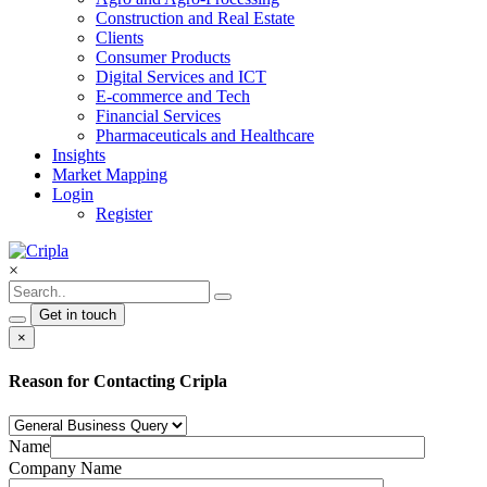
Construction and Real Estate
Clients
Consumer Products
Digital Services and ICT
E-commerce and Tech
Financial Services
Pharmaceuticals and Healthcare
Insights
Market Mapping
Login
Register
×
Get in touch
×
Reason for Contacting Cripla
Name
Company Name