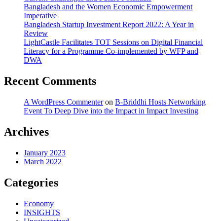
Bangladesh and the Women Economic Empowerment
Imperative
Bangladesh Startup Investment Report 2022: A Year in
Review
LightCastle Facilitates TOT Sessions on Digital Financial
Literacy for a Programme Co-implemented by WFP and
DWA
Recent Comments
A WordPress Commenter
on
B-Briddhi Hosts Networking
Event To Deep Dive into the Impact in Impact Investing
Archives
January 2023
March 2022
Categories
Economy
INSIGHTS