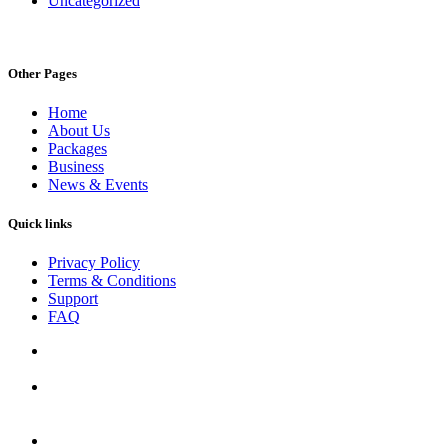
Uncategorized
Other Pages
Home
About Us
Packages
Business
News & Events
Quick links
Privacy Policy
Terms & Conditions
Support
FAQ