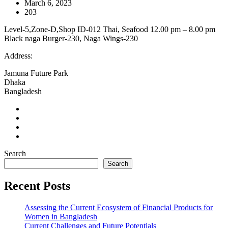
March 6, 2023
203
Level-5,Zone-D,Shop ID-012 Thai, Seafood 12.00 pm – 8.00 pm
Black naga Burger-230, Naga Wings-230
Address:
Jamuna Future Park
Dhaka
Bangladesh
Search
Search
Recent Posts
Assessing the Current Ecosystem of Financial Products for
Women in Bangladesh
Current Challenges and Future Potentials