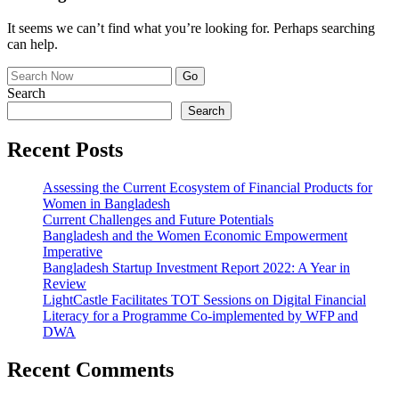
It seems we can’t find what you’re looking for. Perhaps searching
can help.
Search
Search
Recent Posts
Assessing the Current Ecosystem of Financial Products for
Women in Bangladesh
Current Challenges and Future Potentials
Bangladesh and the Women Economic Empowerment
Imperative
Bangladesh Startup Investment Report 2022: A Year in
Review
LightCastle Facilitates TOT Sessions on Digital Financial
Literacy for a Programme Co-implemented by WFP and
DWA
Recent Comments