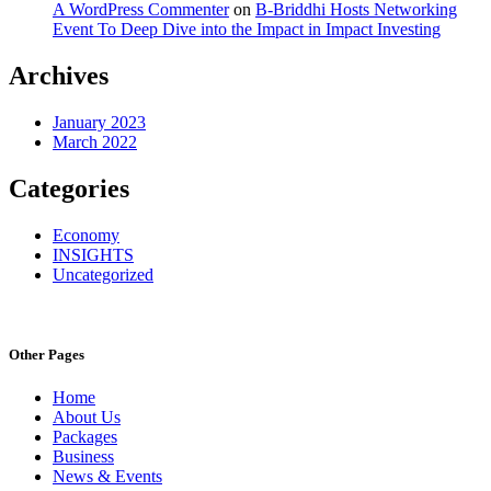
A WordPress Commenter
on
B-Briddhi Hosts Networking
Event To Deep Dive into the Impact in Impact Investing
Archives
January 2023
March 2022
Categories
Economy
INSIGHTS
Uncategorized
Other Pages
Home
About Us
Packages
Business
News & Events