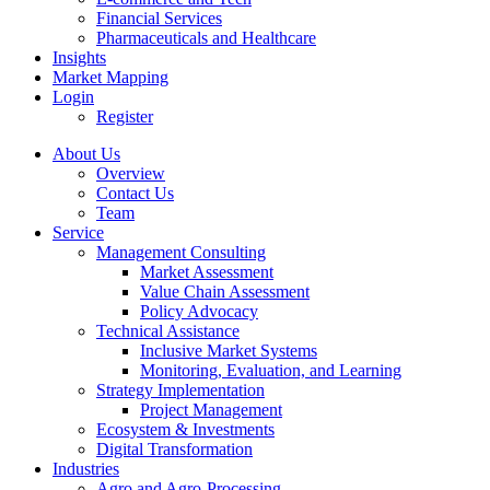
Financial Services
Pharmaceuticals and Healthcare
Insights
Market Mapping
Login
Register
About Us
Overview
Contact Us
Team
Service
Management Consulting
Market Assessment
Value Chain Assessment
Policy Advocacy
Technical Assistance
Inclusive Market Systems
Monitoring, Evaluation, and Learning
Strategy Implementation
Project Management
Ecosystem & Investments
Digital Transformation
Industries
Agro and Agro-Processing