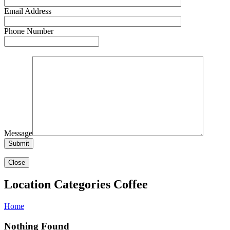
Email Address
Phone Number
Message
Close
Location Categories Coffee
Home
Nothing Found