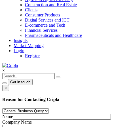
Construction and Real Estate
Clients
Consumer Products
Digital Services and ICT
E-commerce and Tech
Financial Services
Pharmaceuticals and Healthcare
Insights
Market Mapping
Login
Register
×
Get in touch
×
Reason for Contacting Cripla
Name
Company Name