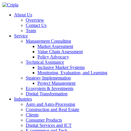
About Us
Overview
Contact Us
Team
Service
Management Consulting
Market Assessment
Value Chain Assessment
Policy Advocacy
Technical Assistance
Inclusive Market Systems
Monitoring, Evaluation, and Learning
Strategy Implementation
Project Management
Ecosystem & Investments
Digital Transformation
Industries
Agro and Agro-Processing
Construction and Real Estate
Clients
Consumer Products
Digital Services and ICT
E-commerce and Tech