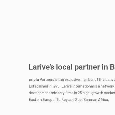
Larive’s local partner in
cripla
Partners is the exclusive member of the Lariv
Established in 1975, Larive International is a networ
development advisory firms in 25 high-growth market
Eastern Europe, Turkey and Sub-Saharan Africa.