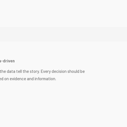
a-driven
the data tell the story. Every decision should be
d on evidence and information.