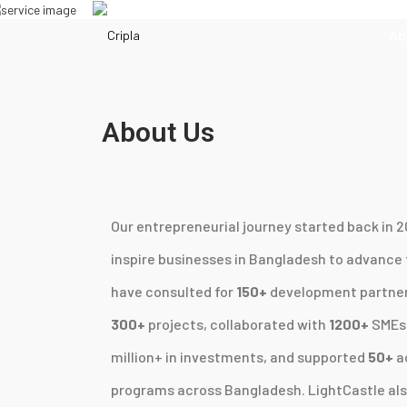
Ab
About Us
Our entrepreneurial journey started back in 20
inspire businesses in Bangladesh to advance
have consulted for
150+
development partners
300+
projects, collaborated with
1200+
SMEs 
million+ in investments, and supported
50+
a
programs across Bangladesh. LightCastle als