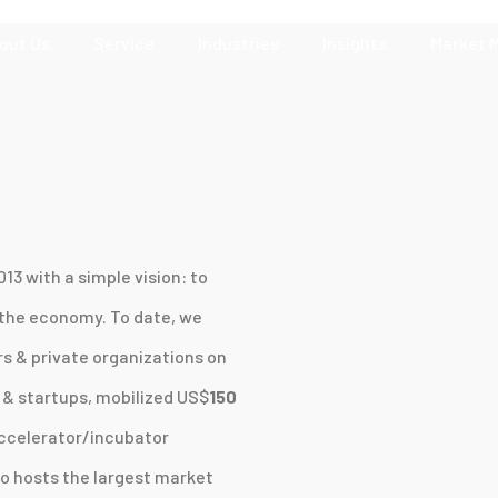
out Us
Service
Industries
Insights
Market 
13 with a simple vision: to
 the economy. To date, we
 & private organizations on
& startups, mobilized US$
150
ccelerator/incubator
o hosts the largest market