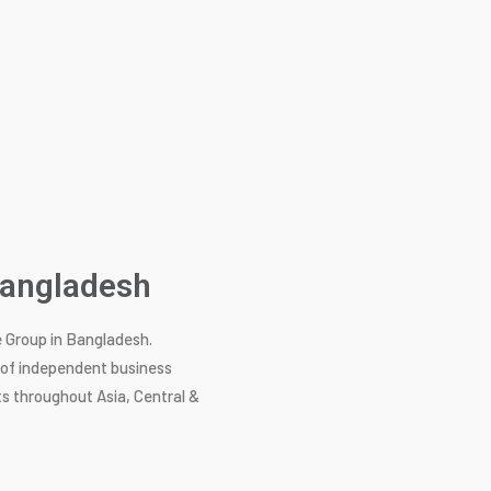
 Bangladesh
e Group in Bangladesh.
k of independent business
s throughout Asia, Central &