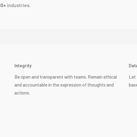
30+
industries.
Integrity
Dat
Be open and transparent with teams. Remain ethical
Let 
and accountable in the expression of thoughts and
base
actions.