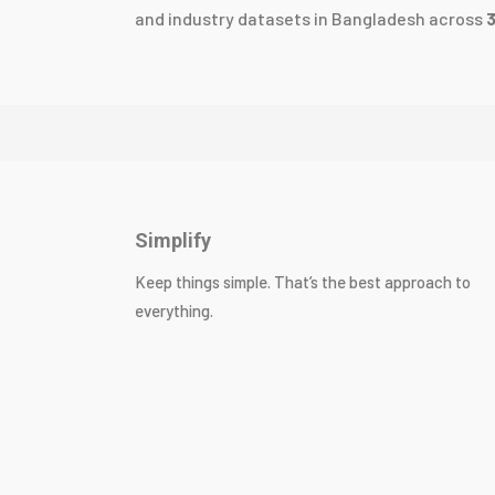
and industry datasets in Bangladesh across
Simplify
Keep things simple. That’s the best approach to
everything.