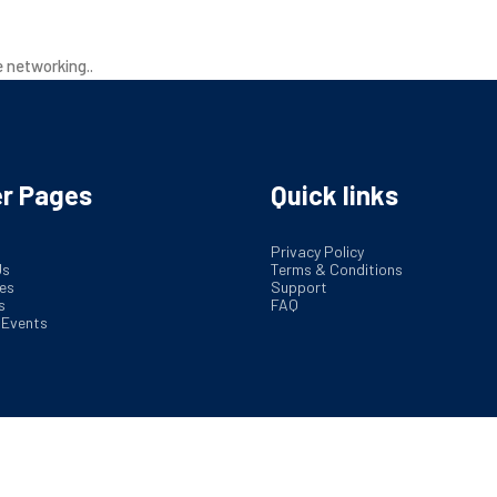
out Us
Service
Industries
Insights
Market 
e networking..
r Pages
Quick links
Privacy Policy
Us
Terms & Conditions
es
Support
s
FAQ
 Events