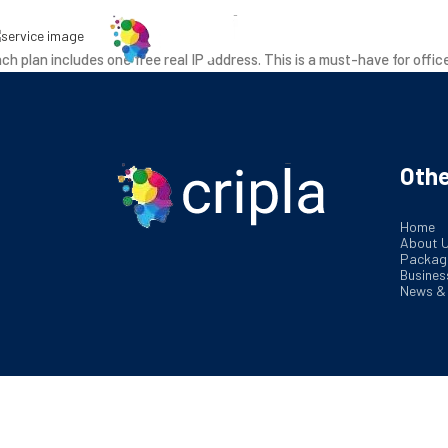
Ab
ch plan includes one free real IP address. This is a must-have for offic
Othe
Home
About 
Packag
Busines
News &