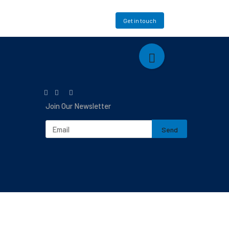
Mapping
Login
Get in touch
Join Our Newsletter