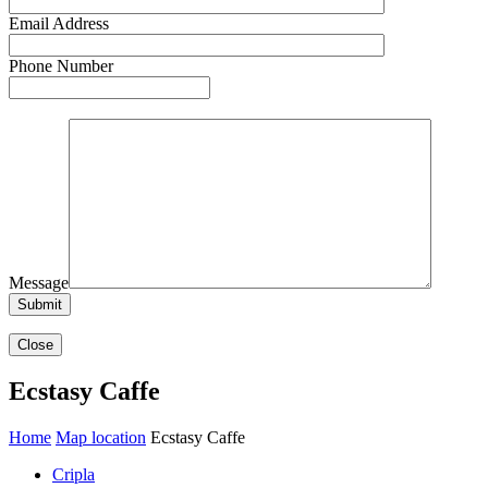
Email Address
Phone Number
Message
Close
Ecstasy Caffe
Home
Map location
Ecstasy Caffe
Cripla