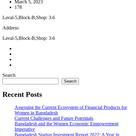
March 5, 2023
178
Laval-5,Block-B,Shop: 3-6
Address:
Laval-5,Block-B,Shop: 3-6
Search
Search
Recent Posts
Assessing the Current Ecosystem of Financial Products for
Women in Bangladesh
Current Challenges and Future Potentials
Bangladesh and the Women Economic Empowerment
Imperative
Bangladesh Startup Investment Report 2022: A Year in