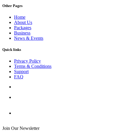
Other Pages
Home
About Us
Packages
Business
News & Events
Quick links
Privacy Policy
Terms & Conditions
Support
FAQ
Join Our Newsletter