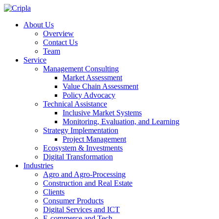
About Us
Overview
Contact Us
Team
Service
Management Consulting
Market Assessment
Value Chain Assessment
Policy Advocacy
Technical Assistance
Inclusive Market Systems
Monitoring, Evaluation, and Learning
Strategy Implementation
Project Management
Ecosystem & Investments
Digital Transformation
Industries
Agro and Agro-Processing
Construction and Real Estate
Clients
Consumer Products
Digital Services and ICT
E-commerce and Tech