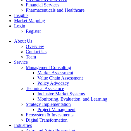
Financial Services
Pharmaceuticals and Healthcare
Insights
Market Mapping
Login
Register
About Us
Overview
Contact Us
Team
Service
Management Consulting
Market Assessment
Value Chain Assessment
Policy Advocacy
Technical Assistance
Inclusive Market Systems
Monitoring, Evaluation, and Learning
Strategy Implementation
Project Management
Ecosystem & Investments
Digital Transformation
Industries
Agro and Agro-Processing