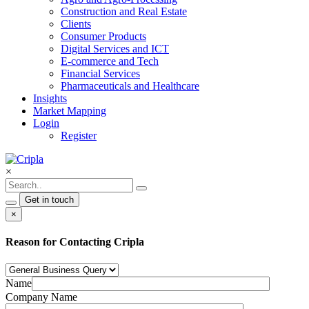
Construction and Real Estate
Clients
Consumer Products
Digital Services and ICT
E-commerce and Tech
Financial Services
Pharmaceuticals and Healthcare
Insights
Market Mapping
Login
Register
×
Get in touch
×
Reason for Contacting Cripla
Name
Company Name