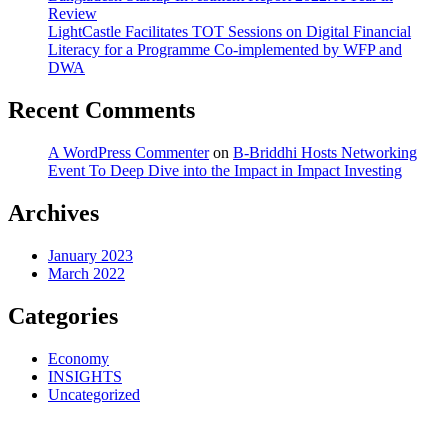
Review
LightCastle Facilitates TOT Sessions on Digital Financial
Literacy for a Programme Co-implemented by WFP and
DWA
Recent Comments
A WordPress Commenter
on
B-Briddhi Hosts Networking
Event To Deep Dive into the Impact in Impact Investing
Archives
January 2023
March 2022
Categories
Economy
INSIGHTS
Uncategorized