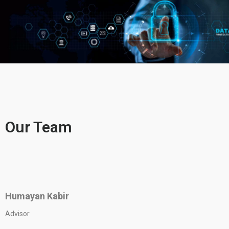
Our Team
Humayan Kabir
Advisor