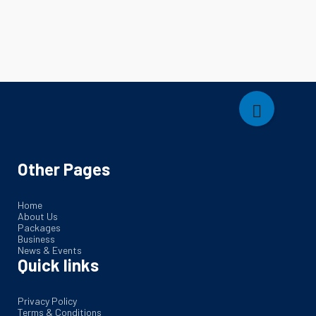
Other Pages
Home
About Us
Packages
Business
News & Events
Quick links
Privacy Policy
Terms & Conditions