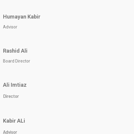
Humayan Kabir
Advisor
Rashid Ali
Board Director
Ali Imtiaz
Director
Kabir ALi
Advisor