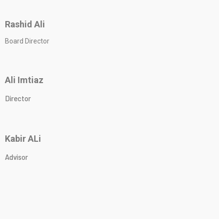
Rashid Ali
Board Director
Ali Imtiaz
Director
Kabir ALi
Advisor