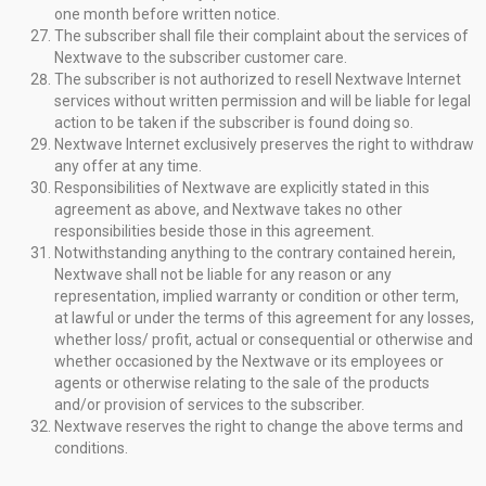
one month before written notice.
The subscriber shall file their complaint about the services of
Nextwave to the subscriber customer care.
The subscriber is not authorized to resell Nextwave Internet
services without written permission and will be liable for legal
action to be taken if the subscriber is found doing so.
Nextwave Internet exclusively preserves the right to withdraw
any offer at any time.
Responsibilities of Nextwave are explicitly stated in this
agreement as above, and Nextwave takes no other
responsibilities beside those in this agreement.
Notwithstanding anything to the contrary contained herein,
Nextwave shall not be liable for any reason or any
representation, implied warranty or condition or other term,
at lawful or under the terms of this agreement for any losses,
whether loss/ profit, actual or consequential or otherwise and
whether occasioned by the Nextwave or its employees or
agents or otherwise relating to the sale of the products
and/or provision of services to the subscriber.
Nextwave reserves the right to change the above terms and
conditions.