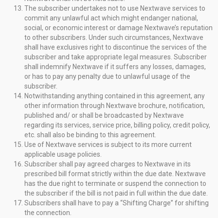
The subscriber undertakes not to use Nextwave services to
commit any unlawful act which might endanger national,
social, or economic interest or damage Nextwave’s reputation
to other subscribers. Under such circumstances, Nextwave
shall have exclusives right to discontinue the services of the
subscriber and take appropriate legal measures. Subscriber
shall indemnify Nextwave if it suffers any losses, damages,
or has to pay any penalty due to unlawful usage of the
subscriber.
Notwithstanding anything contained in this agreement, any
other information through Nextwave brochure, notification,
published and/ or shall be broadcasted by Nextwave
regarding its services, service price, billing policy, credit policy,
etc. shall also be binding to this agreement.
Use of Nextwave services is subject to its more current
applicable usage policies.
Subscriber shall pay agreed charges to Nextwave in its
prescribed bill format strictly within the due date. Nextwave
has the due right to terminate or suspend the connection to
the subscriber if the bill is not paid in full within the due date.
Subscribers shall have to pay a “Shifting Charge” for shifting
the connection.