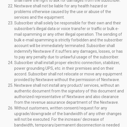
shall have the right to ask for damages from the subscriber.
Nextwave shall not be liable for any health hazard or
problems otherwise caused by the use or abuse of the
services and the equipment.
Subscriber shall solely be responsible for their own and their
subscriber’s illegal data or voice transfer or traffic or bulk e-
mail spamming or any other illegal operation. The sending of
bulk e-mail spamming is strictly forbidden and the subscriber
account will be immediately terminated. Subscriber shall
indemnify Nextwave if it suffers any damages, losses, or has
to pay any penalty due to unlawful usage of the subscriber.
Subscriber shall install proper electric connection, stabilizer,
power grounding UPS, etc. in their premises and on their
accord. Subscriber shall not relocate or move any equipment
provided by Nextwave without the permission of Nextwave.
Nextwave shall not install any product/ services, without an
authentic document from the signatory of this document and
authorized representative of Nextwave and also clearance
from the revenue assurance department of the Nextwave.
Without customers, written consent/request for any
upgrade/downgrade of the bandwidth of any other changes
will not be executed. For the increase/ decrease of
bandwidth, temporary/permanent disconnection is needed