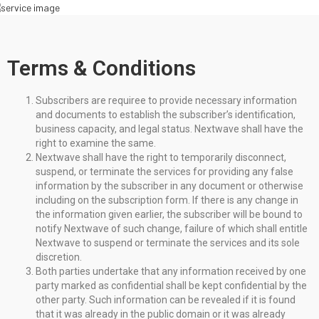
Terms & Conditions
Subscribers are requiree to provide necessary information
and documents to establish the subscriber’s identification,
business capacity, and legal status. Nextwave shall have the
right to examine the same.
Nextwave shall have the right to temporarily disconnect,
suspend, or terminate the services for providing any false
information by the subscriber in any document or otherwise
including on the subscription form. If there is any change in
the information given earlier, the subscriber will be bound to
notify Nextwave of such change, failure of which shall entitle
Nextwave to suspend or terminate the services and its sole
discretion.
Both parties undertake that any information received by one
party marked as confidential shall be kept confidential by the
other party. Such information can be revealed if it is found
that it was already in the public domain or it was already