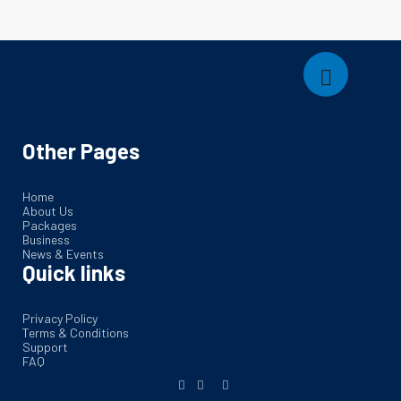
Other Pages
Home
About Us
Packages
Business
News & Events
Quick links
Privacy Policy
Terms & Conditions
Support
FAQ