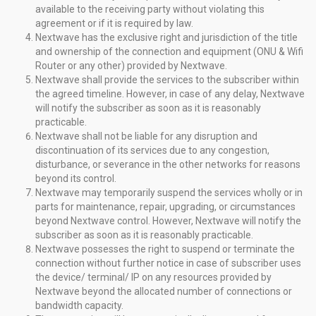
available to the receiving party without violating this
agreement or if it is required by law.
Nextwave has the exclusive right and jurisdiction of the title
and ownership of the connection and equipment (ONU & Wifi
Router or any other) provided by Nextwave.
Nextwave shall provide the services to the subscriber within
the agreed timeline. However, in case of any delay, Nextwave
will notify the subscriber as soon as it is reasonably
practicable.
Nextwave shall not be liable for any disruption and
discontinuation of its services due to any congestion,
disturbance, or severance in the other networks for reasons
beyond its control.
Nextwave may temporarily suspend the services wholly or in
parts for maintenance, repair, upgrading, or circumstances
beyond Nextwave control. However, Nextwave will notify the
subscriber as soon as it is reasonably practicable.
Nextwave possesses the right to suspend or terminate the
connection without further notice in case of subscriber uses
the device/ terminal/ IP on any resources provided by
Nextwave beyond the allocated number of connections or
bandwidth capacity.