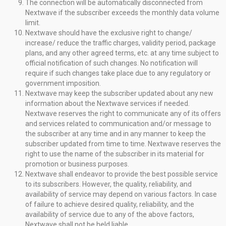
The connection will be automatically disconnected from
Nextwave if the subscriber exceeds the monthly data volume
limit.
Nextwave should have the exclusive right to change/
increase/ reduce the traffic charges, validity period, package
plans, and any other agreed terms, etc. at any time subject to
official notification of such changes. No notification will
require if such changes take place due to any regulatory or
government imposition.
Nextwave may keep the subscriber updated about any new
information about the Nextwave services if needed.
Nextwave reserves the right to communicate any of its offers
and services related to communication and/or message to
the subscriber at any time and in any manner to keep the
subscriber updated from time to time. Nextwave reserves the
right to use the name of the subscriber in its material for
promotion or business purposes.
Nextwave shall endeavor to provide the best possible service
to its subscribers. However, the quality, reliability, and
availability of service may depend on various factors. In case
of failure to achieve desired quality, reliability, and the
availability of service due to any of the above factors,
Nextwave shall not be held liable.