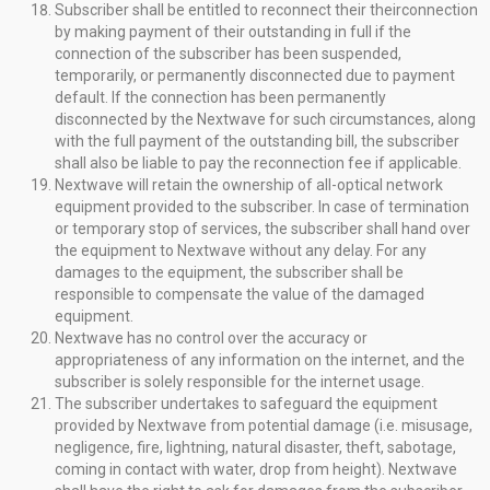
Subscriber shall be entitled to reconnect their theirconnection
by making payment of their outstanding in full if the
connection of the subscriber has been suspended,
temporarily, or permanently disconnected due to payment
default. If the connection has been permanently
disconnected by the Nextwave for such circumstances, along
with the full payment of the outstanding bill, the subscriber
shall also be liable to pay the reconnection fee if applicable.
Nextwave will retain the ownership of all-optical network
equipment provided to the subscriber. In case of termination
or temporary stop of services, the subscriber shall hand over
the equipment to Nextwave without any delay. For any
damages to the equipment, the subscriber shall be
responsible to compensate the value of the damaged
equipment.
Nextwave has no control over the accuracy or
appropriateness of any information on the internet, and the
subscriber is solely responsible for the internet usage.
The subscriber undertakes to safeguard the equipment
provided by Nextwave from potential damage (i.e. misusage,
negligence, fire, lightning, natural disaster, theft, sabotage,
coming in contact with water, drop from height). Nextwave