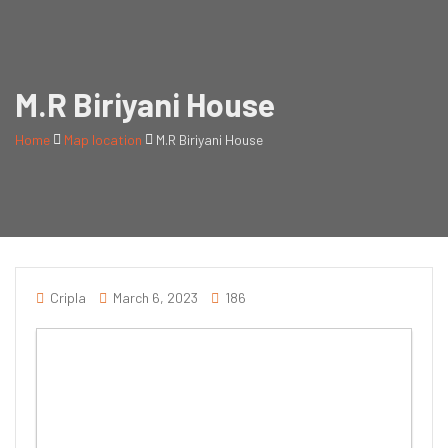
M.R Biriyani House
Home
Map location
M.R Biriyani House
Cripla
March 6, 2023
186