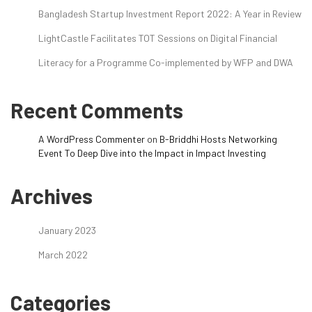
Bangladesh Startup Investment Report 2022: A Year in Review
LightCastle Facilitates TOT Sessions on Digital Financial
Literacy for a Programme Co-implemented by WFP and DWA
Recent Comments
A WordPress Commenter
on
B-Briddhi Hosts Networking
Event To Deep Dive into the Impact in Impact Investing
Archives
January 2023
March 2022
Categories