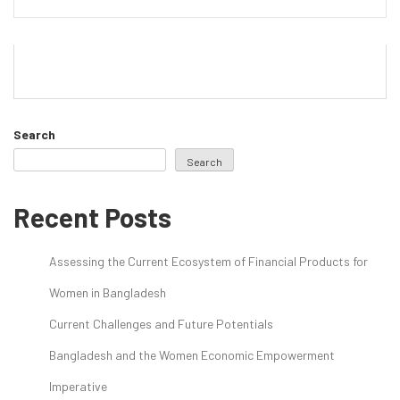
Search
Search
Recent Posts
Assessing the Current Ecosystem of Financial Products for
Women in Bangladesh
Current Challenges and Future Potentials
Bangladesh and the Women Economic Empowerment
Imperative