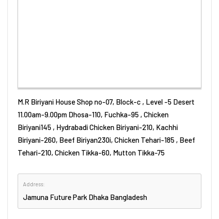
M.R Biriyani House Shop no-07, Block-c , Level -5 Desert
11.00am-9.00pm Dhosa-110, Fuchka-95 , Chicken
Biriyani145 , Hydrabadi Chicken Biriyani-210, Kachhi
Biriyani-260, Beef Biriyan230i, Chicken Tehari-185 , Beef
Tehari-210, Chicken Tikka-60, Mutton Tikka-75
Address:
Jamuna Future Park
Dhaka
Bangladesh