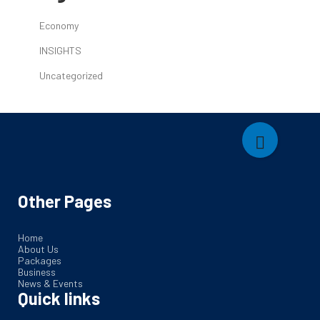
Economy
INSIGHTS
Uncategorized
Other Pages
Home
About Us
Packages
Business
News & Events
Quick links