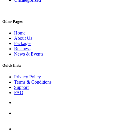
Uncategorized
Other Pages
Home
About Us
Packages
Business
News & Events
Quick links
Privacy Policy
Terms & Conditions
Support
FAQ