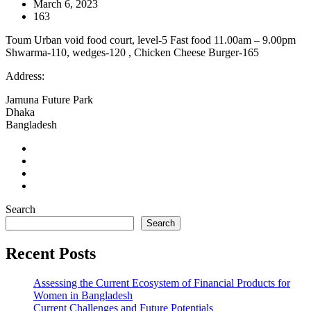
March 6, 2023
163
Toum Urban void food court, level-5 Fast food 11.00am – 9.00pm
Shwarma-110, wedges-120 , Chicken Cheese Burger-165
Address:
Jamuna Future Park
Dhaka
Bangladesh
Search
Search
Recent Posts
Assessing the Current Ecosystem of Financial Products for
Women in Bangladesh
Current Challenges and Future Potentials