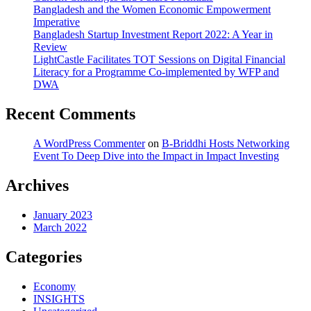
Bangladesh and the Women Economic Empowerment
Imperative
Bangladesh Startup Investment Report 2022: A Year in
Review
LightCastle Facilitates TOT Sessions on Digital Financial
Literacy for a Programme Co-implemented by WFP and
DWA
Recent Comments
A WordPress Commenter
on
B-Briddhi Hosts Networking
Event To Deep Dive into the Impact in Impact Investing
Archives
January 2023
March 2022
Categories
Economy
INSIGHTS