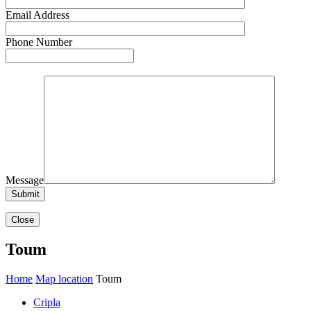
Email Address
Phone Number
Message
Close
Toum
Home
Map location
Toum
Cripla