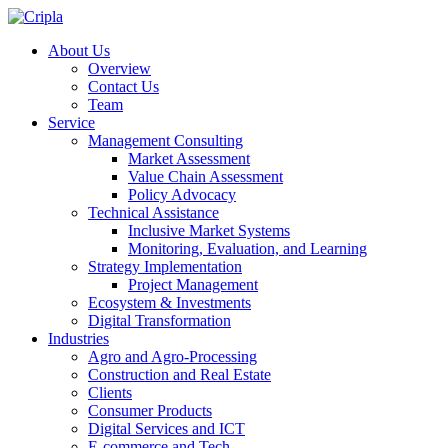
About Us
Overview
Contact Us
Team
Service
Management Consulting
Market Assessment
Value Chain Assessment
Policy Advocacy
Technical Assistance
Inclusive Market Systems
Monitoring, Evaluation, and Learning
Strategy Implementation
Project Management
Ecosystem & Investments
Digital Transformation
Industries
Agro and Agro-Processing
Construction and Real Estate
Clients
Consumer Products
Digital Services and ICT
E-commerce and Tech