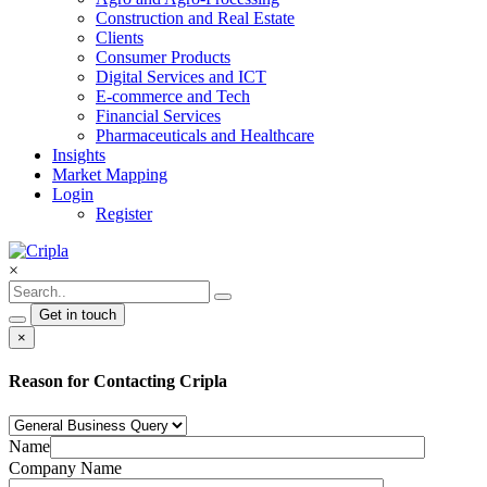
Construction and Real Estate
Clients
Consumer Products
Digital Services and ICT
E-commerce and Tech
Financial Services
Pharmaceuticals and Healthcare
Insights
Market Mapping
Login
Register
×
Get in touch
×
Reason for Contacting Cripla
Name
Company Name