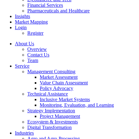
Financial Services
Pharmaceuticals and Healthcare
Insights
Market Mapping
Login
Register
About Us
Overview
Contact Us
Team
Service
Management Consulting
Market Assessment
Value Chain Assessment
Policy Advocacy
Technical Assistance
Inclusive Market Systems
Monitoring, Evaluation, and Learning
Strategy Implementation
Project Management
Ecosystem & Investments
Digital Transformation
Industries
Agro and Agro-Processing