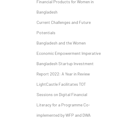
Financial Products for Women in
Bangladesh
Current Challenges and Future
Potentials
Bangladesh and the Women
Economic Empowerment Imperative
Bangladesh Startup Investment
Report 2022: A Year in Review
LightCastle Facilitates TOT
Sessions on Digital Financial
Literacy for a Programme Co-
implemented by WFP and DWA