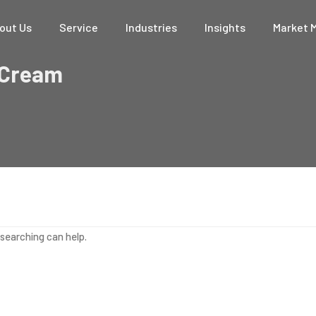
out Us
Service
Industries
Insights
Market 
 Cream
 searching can help.