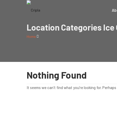
Ab
Location Categories Ice
Home
Nothing Found
It seems we can’t find what you’re looking for. Perhaps