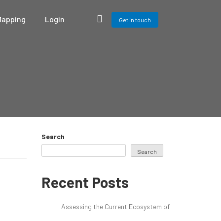
Mapping
Login
Get in touch
Search
Search
Recent Posts
Assessing the Current Ecosystem of