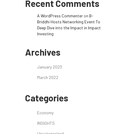
Recent Comments
A WordPress Commenter
on
B-
Briddhi Hosts Networking Event To
Deep Dive into the Impact in Impact
Investing
Archives
January 2023
March 2022
Categories
Economy
INSIGHTS
Uncategorized