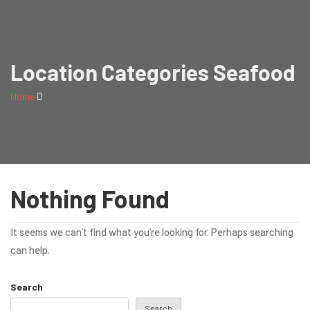
Location Categories Seafood
Home
Nothing Found
It seems we can’t find what you’re looking for. Perhaps searching
can help.
Search
Search