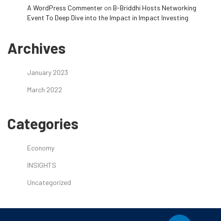
A WordPress Commenter
on
B-Briddhi Hosts Networking
Event To Deep Dive into the Impact in Impact Investing
Archives
January 2023
March 2022
Categories
Economy
INSIGHTS
Uncategorized