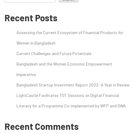
Recent Posts
Assessing the Current Ecosystem of Financial Products for
Women in Bangladesh
Current Challenges and Future Potentials
Bangladesh and the Women Economic Empowerment
Imperative
Bangladesh Startup Investment Report 2022: A Year in Review
LightCastle Facilitates TOT Sessions on Digital Financial
Literacy for a Programme Co-implemented by WFP and DWA
Recent Comments