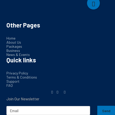
Other Pages
Home
About Us
Packages
Business
News & Events
Quick links
Privacy Policy
Terms & Conditions
Support
FAQ
Join Our Newsletter