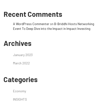
Recent Comments
A WordPress Commenter
on
B-Briddhi Hosts Networking
Event To Deep Dive into the Impact in Impact Investing
Archives
January 2023
March 2022
Categories
Economy
INSIGHTS