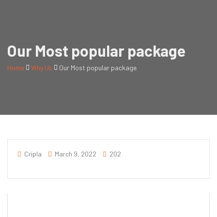
Our Most popular package
Home
Why Us
Our Most popular package
Cripla
March 9, 2022
202