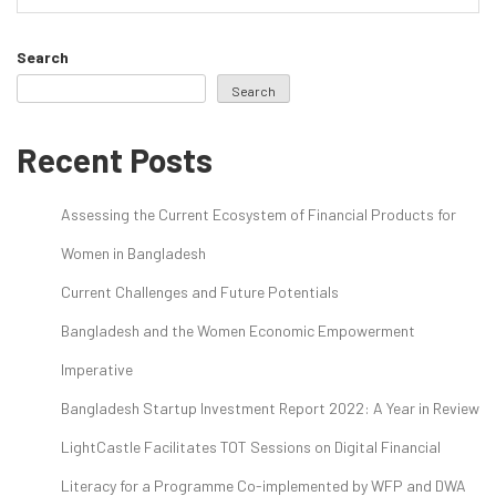
Search
Search
Recent Posts
Assessing the Current Ecosystem of Financial Products for
Women in Bangladesh
Current Challenges and Future Potentials
Bangladesh and the Women Economic Empowerment
Imperative
Bangladesh Startup Investment Report 2022: A Year in Review
LightCastle Facilitates TOT Sessions on Digital Financial
Literacy for a Programme Co-implemented by WFP and DWA