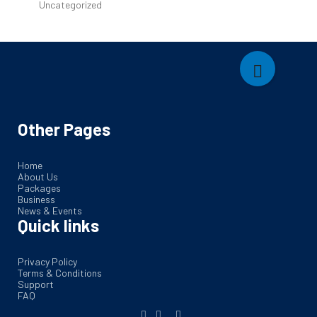
Uncategorized
Other Pages
Home
About Us
Packages
Business
News & Events
Quick links
Privacy Policy
Terms & Conditions
Support
FAQ