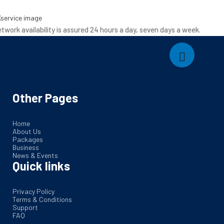
twork availability is assured 24 hours a day, seven days a week.
Other Pages
Home
About Us
Packages
Business
News & Events
Quick links
Privacy Policy
Terms & Conditions
Support
FAQ