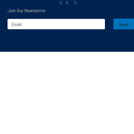
Join Our Newsletter