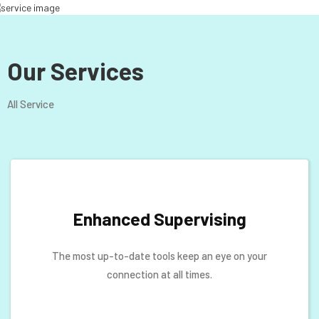
Our Services
All Service
Enhanced Supervising
The most up-to-date tools keep an eye on your
connection at all times.