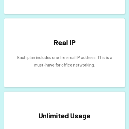
Real IP
Each plan includes one free real IP address. This is a
must-have for office networking.
Unlimited Usage