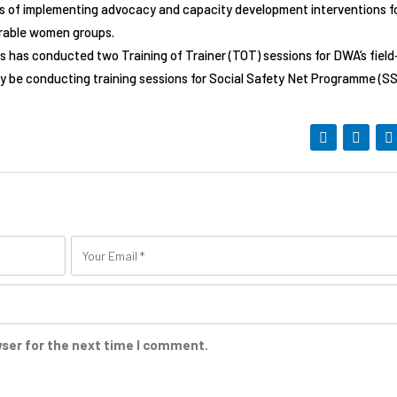
ss of implementing advocacy and capacity development interventions f
nerable women groups.
s has conducted two Training of Trainer (TOT) sessions for DWA’s field
y be conducting training sessions for Social Safety Net Programme (S
wser for the next time I comment.