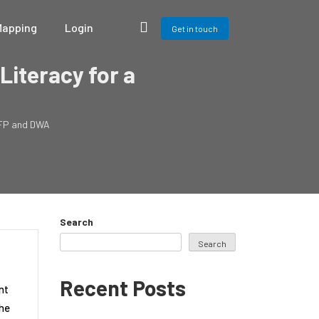
Mapping
Login
Get in touch
Literacy for a
 WFP and DWA
Search
Search
Recent Posts
int
the