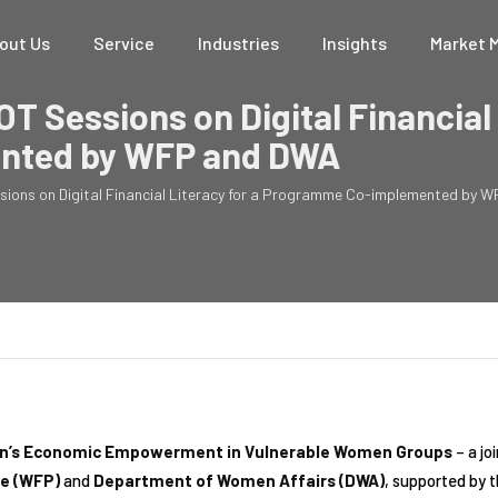
out Us
Service
Industries
Insights
Market 
OT Sessions on Digital Financial 
nted by WFP and DWA
ssions on Digital Financial Literacy for a Programme Co-implemented by
omen’s Economic Empowerment in Vulnerable Women Groups
– a jo
e (WFP)
and
Department of Women Affairs (DWA)
, supported by 