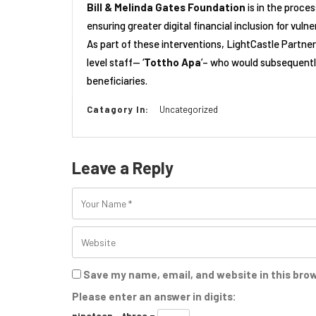
Bill & Melinda Gates Foundation
is in the proce
ensuring greater digital financial inclusion for vul
As part of these interventions, LightCastle Partner
level staff— ‘
Tottho Apa
’– who would subsequentl
beneficiaries.
Catagory In:
Uncategorized
Leave a Reply
Save my name, email, and website in this bro
Please enter an answer in digits:
nineteen − three =