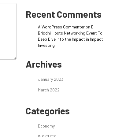
Recent Comments
A WordPress Commenter
on
B-
Briddhi Hosts Networking Event To
Deep Dive into the Impact in Impact
Investing
Archives
January 2023
March 2022
Categories
Economy
INSIGHTS