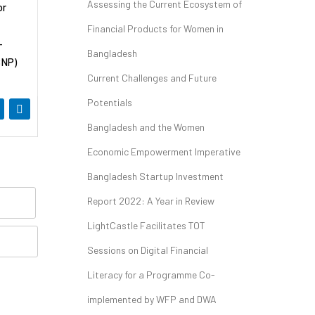
Assessing the Current Ecosystem of
or
Financial Products for Women in
-
Bangladesh
SNP)
Current Challenges and Future
Potentials
Bangladesh and the Women
Economic Empowerment Imperative
Bangladesh Startup Investment
Report 2022: A Year in Review
LightCastle Facilitates TOT
Sessions on Digital Financial
Literacy for a Programme Co-
implemented by WFP and DWA