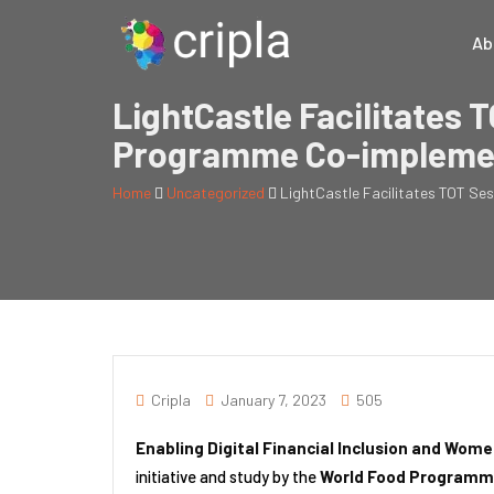
Ab
LightCastle Facilitates T
Programme Co-impleme
Home
Uncategorized
LightCastle Facilitates TOT Se
Cripla
January 7, 2023
505
Enabling Digital Financial Inclusion and W
initiative and study by the
World Food Programm