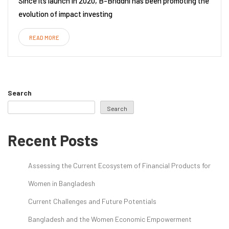
Since its launch in 2020, B-Briddhi has been promoting the
evolution of impact investing
READ MORE
Search
Search
Recent Posts
Assessing the Current Ecosystem of Financial Products for
Women in Bangladesh
Current Challenges and Future Potentials
Bangladesh and the Women Economic Empowerment