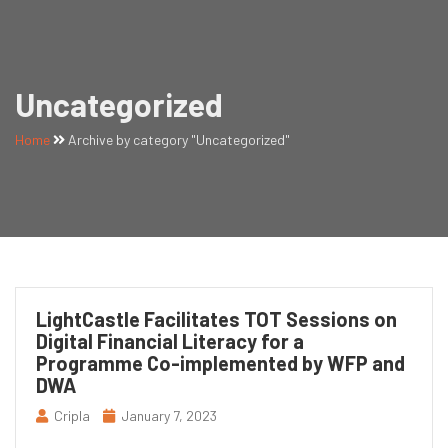
Uncategorized
Home
Archive by category "Uncategorized"
LightCastle Facilitates TOT Sessions on
Digital Financial Literacy for a
Programme Co-implemented by WFP and
DWA
Cripla
January 7, 2023