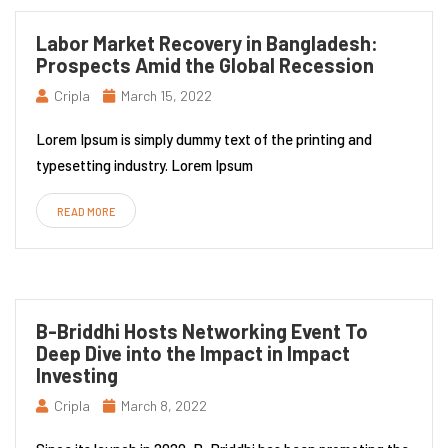
Labor Market Recovery in Bangladesh:
Prospects Amid the Global Recession
Cripla
March 15, 2022
Lorem Ipsum is simply dummy text of the printing and
typesetting industry. Lorem Ipsum
READ MORE
B-Briddhi Hosts Networking Event To
Deep Dive into the Impact in Impact
Investing
Cripla
March 8, 2022