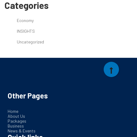
Categories
Economy
INSIGHTS
Uncategorized
Other Pages
Home
About Us
Packages
Business
News & Events