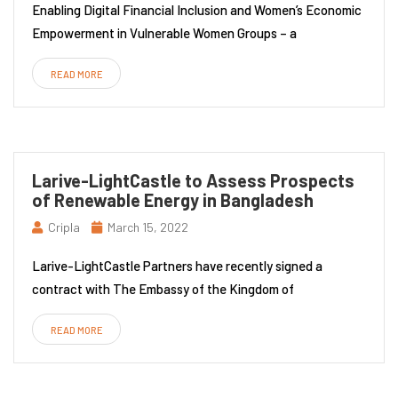
Enabling Digital Financial Inclusion and Women’s Economic
Empowerment in Vulnerable Women Groups – a
READ MORE
Larive-LightCastle to Assess Prospects
of Renewable Energy in Bangladesh
Cripla
March 15, 2022
Larive-LightCastle Partners have recently signed a
contract with The Embassy of the Kingdom of
READ MORE