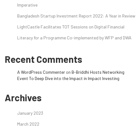
Imperative
Bangladesh Startup Investment Report 2022: A Year in Review
LightCastle Facilitates TOT Sessions on Digital Financial
Literacy for a Programme Co-implemented by WFP and DWA
Recent Comments
A WordPress Commenter
on
B-Briddhi Hosts Networking
Event To Deep Dive into the Impact in Impact Investing
Archives
January 2023
March 2022