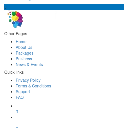
Other Pages
Home
About Us
Packages
Business
News & Events
Quick links
Privacy Policy
Terms & Conditions
Support
FAQ