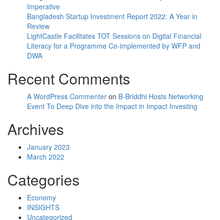
Imperative
Bangladesh Startup Investment Report 2022: A Year in
Review
LightCastle Facilitates TOT Sessions on Digital Financial
Literacy for a Programme Co-implemented by WFP and
DWA
Recent Comments
A WordPress Commenter
on
B-Briddhi Hosts Networking
Event To Deep Dive into the Impact in Impact Investing
Archives
January 2023
March 2022
Categories
Economy
INSIGHTS
Uncategorized