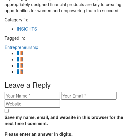
appropriately designed financial products are key to creating
opportunities for women and empowering them to succeed.
Catagory in:
INSIGHTS
Tagged in:
Entrepreneurship
Leave a Reply
Save my name, email, and website in this browser for the
next time I comment.
Please enter an answer in digits: