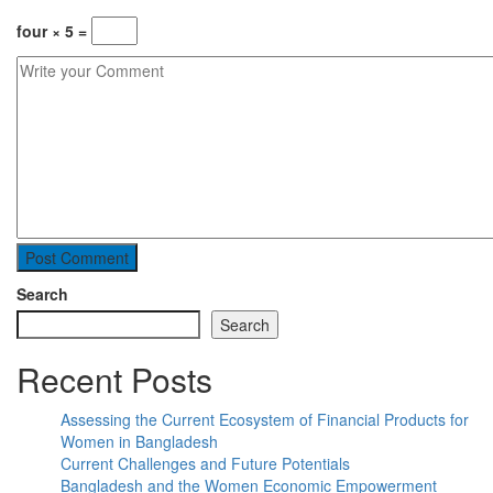
four × 5 =
Search
Search
Recent Posts
Assessing the Current Ecosystem of Financial Products for
Women in Bangladesh
Current Challenges and Future Potentials
Bangladesh and the Women Economic Empowerment