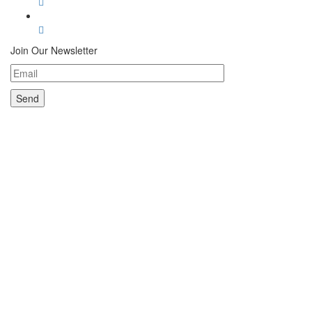
Join Our Newsletter