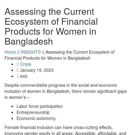
Assessing the Current
Ecosystem of Financial
Products for Women in
Bangladesh
Home
INSIGHTS
Assessing the Current Ecosystem of
Financial Products for Women in Bangladesh
Cripla
January 15, 2023
642
Despite commendable progress in the social and economic
inclusion of women in Bangladesh, there remain significant gaps
in women’s –
Labor force participation
Entrepreneurship
Economic autonomy.
Female financial inclusion can have cross-cutting effects,
improving gender equity in all areas. Accessible, affordable, and